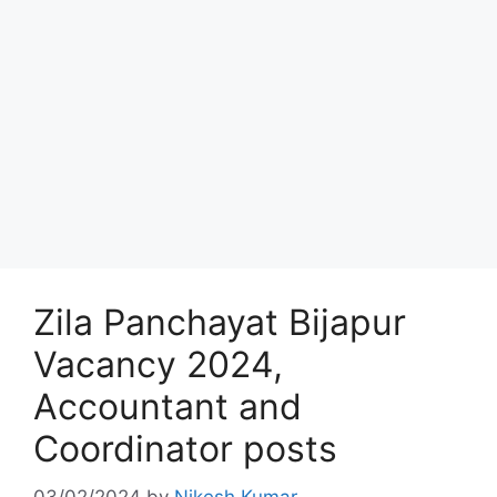
Zila Panchayat Bijapur
Vacancy 2024,
Accountant and
Coordinator posts
03/02/2024
by
Nikesh Kumar