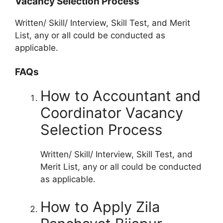
Vacancy Selection Process
Written/ Skill/ Interview, Skill Test, and Merit
List, any or all could be conducted as
applicable.
FAQs
How to Accountant and
Coordinator Vacancy
Selection Process
Written/ Skill/ Interview, Skill Test, and
Merit List, any or all could be conducted
as applicable.
How to Apply Zila