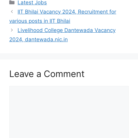
Categories
Latest Jobs
IIT Bhilai Vacancy 2024, Recruitment for
various posts in IIT Bhilai
Livelihood College Dantewada Vacancy
2024, dantewada.nic.in
Leave a Comment
Comment