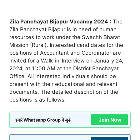
Zila Panchayat Bijapur Vacancy 2024
: The
Zila Panchayat Bijapur is in need of human
resources to work under the Swachh Bharat
Mission (Rural). Interested candidates for the
positions of Accountant and Coordinator are
invited for a Walk-in-Interview on January 24,
2024, at 11:00 AM at the District Panchayat
Office. All interested individuals should be
present with their educational and relevant
documents. The detailed description of the
positions is as follows:
Join Now
हमारे Whatsapp Group में जुड़े