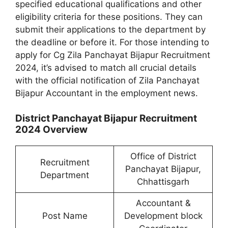
specified educational qualifications and other
eligibility criteria for these positions. They can
submit their applications to the department by
the deadline or before it. For those intending to
apply for Cg Zila Panchayat Bijapur Recruitment
2024, it’s advised to match all crucial details
with the official notification of Zila Panchayat
Bijapur Accountant in the employment news.
District Panchayat Bijapur Recruitment
2024 Overview
Office of District
Recruitment
Panchayat Bijapur,
Department
Chhattisgarh
Accountant &
Post Name
Development block