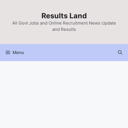
Skip
to
Results Land
content
All Govt Jobs and Online Recruitment News Update
and Results
Menu