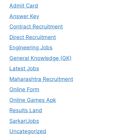
Admit Card
Answer Key
Contract Recruitment
Direct Recruitment
Engineering Jobs
General Knowledge (GK)
Latest Jobs
Maharashtra Recruitment
Online Form
Online Games Apk
Results Land
SarkariJobs
Uncategorized