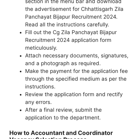
section in the menu bar and download
the advertisement for Chhattisgarh Zila
Panchayat Bijapur Recruitment 2024.
Read all the instructions carefully.
Fill out the Cg Zila Panchayat Bijapur
Recruitment 2024 application form
meticulously.
Attach necessary documents, signatures,
and a photograph as required.
Make the payment for the application fee
through the specified medium as per the
instructions.
Review the application form and rectify
any errors.
After a final review, submit the
application to the department.
How to Accountant and Coordinator